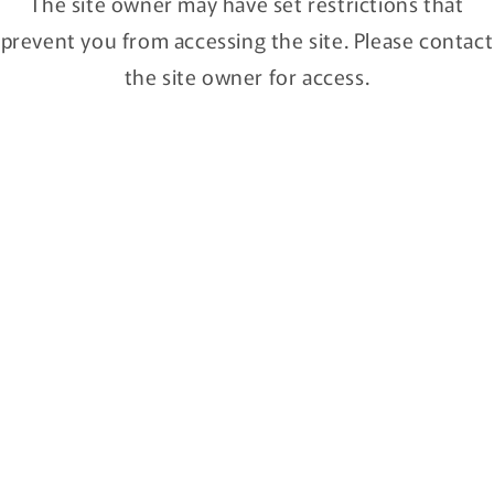
The site owner may have set restrictions that
Campagne air
CARVED COLORED
prevent you from accessing the site. Please contact
Regular
$150.00 SGD
Regular
$150.00 SGD
price
price
the site owner for access.
fun pun clock / Brown
M,S,S.
Regular
From $120.00 SGD
Regular
$85.00 SGD
price
price
Numbers Clock PLY / Lines Clock
CARVED