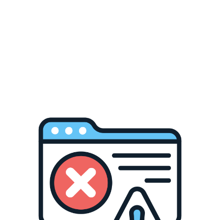
Skip to
content
Cart
No shipments Aug 8–16 due to Obon holiday in Japan.
Shipping resumes shipping Aug 17. Thank you!
IKI
“IKI (casting)” is a collection of cast tools that are made of
brass and aluminum in Takata, Toyama Prefecture. All IKI
items are created from molds that are designed to replicate
the texture of sand. The sandy texture is gentle, warm and
natural, making IKI items always attractive. The cast
surface is partially polished to emphasize it’s beauty.
Incorporating the comfort of the nature into houses is the
fundamental sense of beauty of Japan. IKI proposes daily